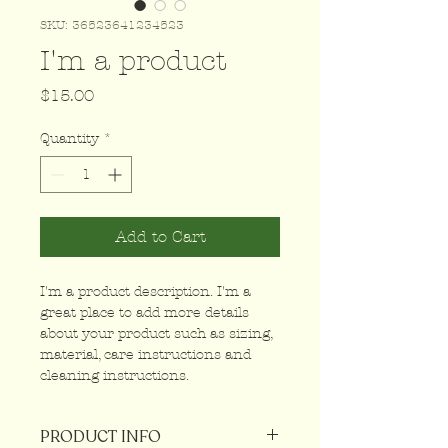
SKU: 36523641234523
I'm a product
Price
$15.00
Quantity
*
Add to Cart
I'm a product description. I'm a 
great place to add more details 
about your product such as sizing, 
material, care instructions and 
cleaning instructions.
PRODUCT INFO