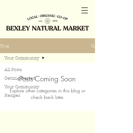
Blog
Your Community
All Posts
Posts Coming Soon
Getting Started
Your Community
Explore other categories in this blog or
Recipes
check back later.
Join our mailing list for updates,
events and recipes