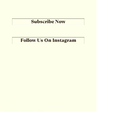
Subscribe Now
Follow Us On Instagram
Location & Hours
508 North Cassady Avenue
Columbus, OH 43209
614-252-3951
Hours:
Monday-Saturday 10am-8pm
Sunday 10pm-7pm