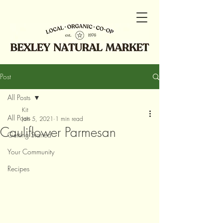
Post
All Posts
Kit
All Posts
Jan 5, 2021
1 min read
Cauliflower Parmesan
Getting Started
Your Community
Recipes