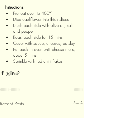
Instructions:
Preheat oven to 400ºF
Dice cauliflower into thick slices
Brush each side with olive oil, salt 
and pepper
Roast each side for 15 mins 
Cover with sauce, cheeses, parsley
Put back in oven until cheese melts, 
about 5 mins. 
Sprinkle with red chilli flakes
Recent Posts
See All