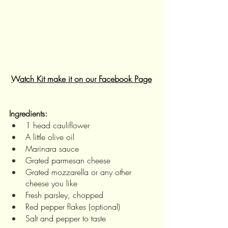
Watch Kit make it on our Facebook Page
Ingredients:
1 head cauliflower
A little olive oil
Marinara sauce
Grated parmesan cheese
Grated mozzarella or any other 
cheese you like
Fresh parsley, chopped
Red pepper flakes (optional)
Salt and pepper to taste