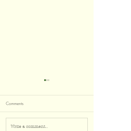
Comments
Zucchini & Almond Sauté
Flourless Zucchin
Write a comment...