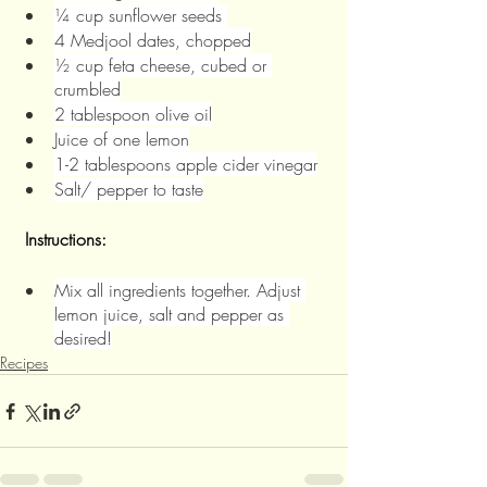
¼ cup sunflower seeds 
4 Medjool dates, chopped
½ cup feta cheese, cubed or 
crumbled
2 tablespoon olive oil
Juice of one lemon
1-2 tablespoons apple cider vinegar
Salt/ pepper to taste
Instructions:
Mix all ingredients together. Adjust 
lemon juice, salt and pepper as 
desired!
Recipes