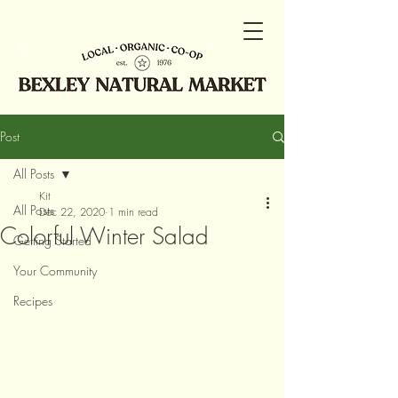
Post
All Posts
Kit
All Posts
Dec 22, 2020
1 min read
Colorful Winter Salad
Getting Started
Your Community
Recipes