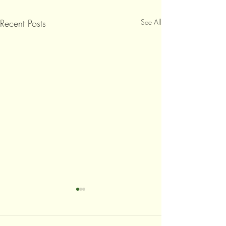
Recent Posts
See All