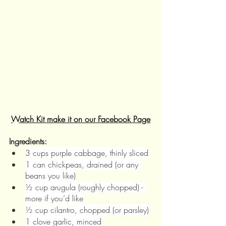
Watch Kit make it on our Facebook Page
Ingredients:
3 cups purple cabbage, thinly sliced
1 can chickpeas, drained (or any 
beans you like)
½ cup arugula (roughly chopped) - 
more if you’d like
½ cup cilantro, chopped (or parsley)
1 clove garlic, minced