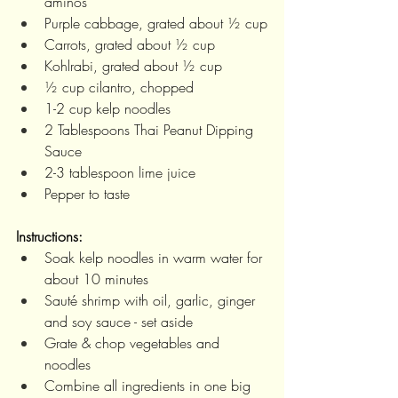
aminos 
Purple cabbage, grated about ½ cup
Carrots, grated about ½ cup
Kohlrabi, grated about ½ cup 
½ cup cilantro, chopped 
1-2 cup kelp noodles 
2 Tablespoons Thai Peanut Dipping 
Sauce 
2-3 tablespoon lime juice 
Pepper to taste 
Instructions:
Soak kelp noodles in warm water for 
about 10 minutes
Sauté shrimp with oil, garlic, ginger 
and soy sauce - set aside
Grate & chop vegetables and 
noodles
Combine all ingredients in one big 