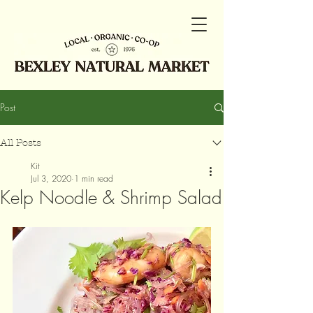
Post
All Posts
Kit
Jul 3, 2020
1 min read
Kelp Noodle & Shrimp Salad