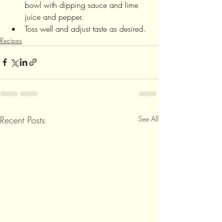
bowl with dipping sauce and lime 
juice and pepper. 
Toss well and adjust taste as desired.
Recipes
Recent Posts
See All