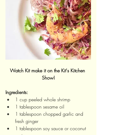
Watch Kit make it on the Kit's Kitchen 
Show!
Ingredients:
1 cup peeled whole shrimp
1 tablespoon sesame oil
1 tablespoon chopped garlic and 
fresh ginger
1 tablespoon soy sauce or coconut 