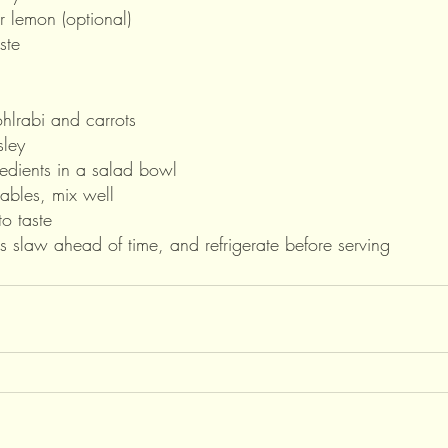
r lemon (optional)
ste
hlrabi and carrots
ley 
redients in a salad bowl
ables, mix well
o taste 
 slaw ahead of time, and refrigerate before serving