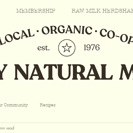
MEMBERSHIP
RAW MILK HERDSHA
ur Community
Recipes
min read