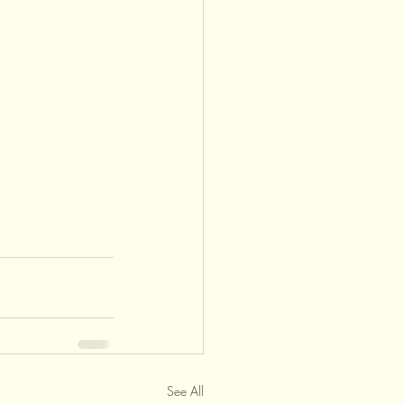
See All