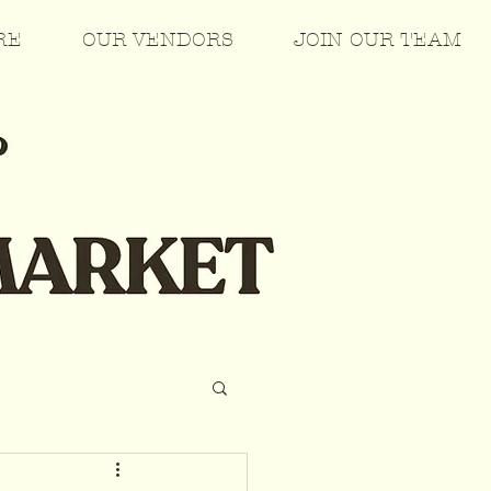
RE
OUR VENDORS
JOIN OUR TEAM