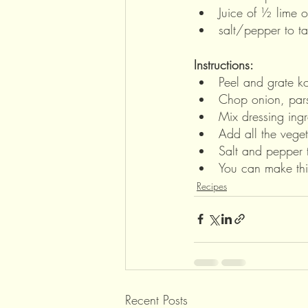
Juice of ½ lime o
salt/pepper to ta
Instructions:
Peel and grate ko
Chop onion, pars
Mix dressing ing
Add all the veget
Salt and pepper t
You can make this
Recipes
Recent Posts