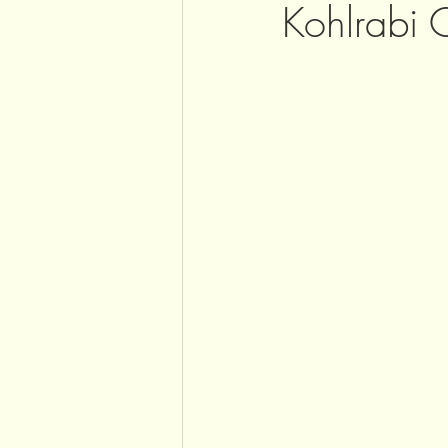
Kohlrabi 