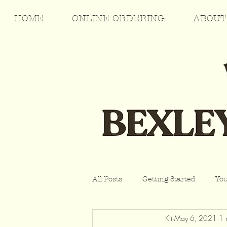
HOME
ONLINE ORDERING
ABOUT
All Posts
Getting Started
Yo
Kit
May 6, 2021
1 