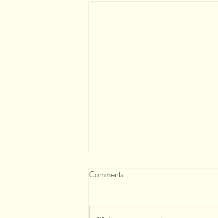
Comments