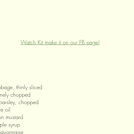
Watch Kit make it on our FB page!
s
bage, thinly sliced
inely chopped
parsley, chopped
e oil
on mustard
ple syrup
mayonnaise