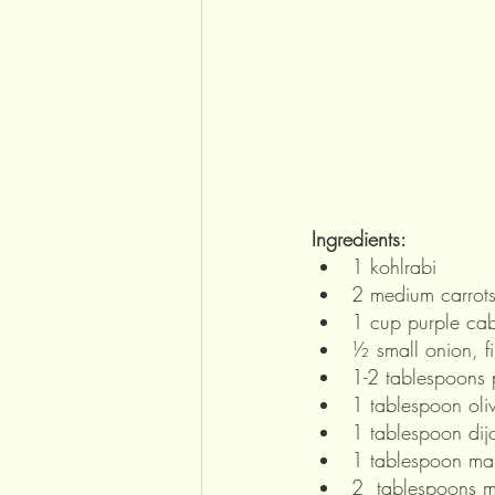
Ingredients: 
1 kohlrabi
2 medium carrot
1 cup purple cab
½ small onion, f
1-2 tablespoons 
1 tablespoon oliv
1 tablespoon dij
1 tablespoon ma
2  tablespoons 