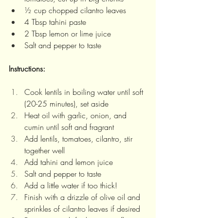
½ cup chopped cilantro leaves
4 Tbsp tahini paste
2 Tbsp lemon or lime juice 
Salt and pepper to taste
Instructions: 
Cook lentils in boiling water until soft 
(20-25 minutes), set aside
Heat oil with garlic, onion, and 
cumin until soft and fragrant
Add lentils, tomatoes, cilantro, stir 
together well 
Add tahini and lemon juice
Salt and pepper to taste
Add a little water if too thick!
Finish with a drizzle of olive oil and 
sprinkles of cilantro leaves if desired