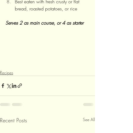
Best eaten with fresh crusty or flat 
bread, roasted potatoes, or rice
Serves 2 as main course, or 4 as starter
Recipes
Recent Posts
See All