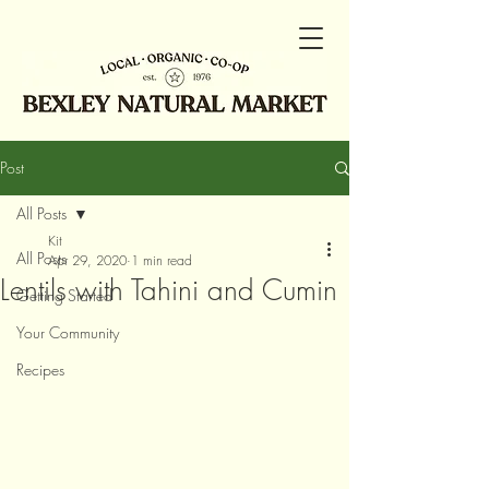
Post
All Posts
Kit
All Posts
Apr 29, 2020
1 min read
Lentils with Tahini and Cumin
Getting Started
Your Community
Recipes