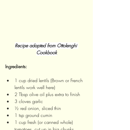
Recipe adapted from Ottolenghi 
Cookbook
Ingredients:
1 cup dried lentils (Brown or French 
lentils work well here)
2 Tbsp olive oil plus extra to finish
3 cloves garlic
½ red onion, sliced thin
1 tsp ground cumin 
1 cup fresh (or canned whole) 
tomatoes, cut up in big chunks 