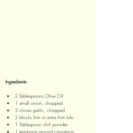
Ingredients:
2 Tablespoons Olive Oil 
1 small onion, chopped 
3 cloves garlic, chopped
2 blocks firm or extra firm tofu
1 Tablespoon chili powder
1 teaspoon ground cinnamon