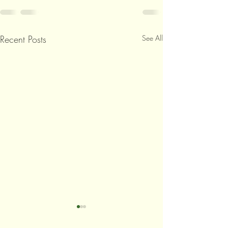
Recent Posts
See All