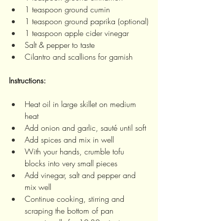
1 teaspoon ground cumin
1 teaspoon ground paprika (optional)
1 teaspoon apple cider vinegar
Salt & pepper to taste
Cilantro and scallions for garnish
Instructions: 
Heat oil in large skillet on medium 
heat
Add onion and garlic, sauté until soft
Add spices and mix in well
With your hands, crumble tofu 
blocks into very small pieces
Add vinegar, salt and pepper and 
mix well
Continue cooking, stirring and 
scraping the bottom of pan 