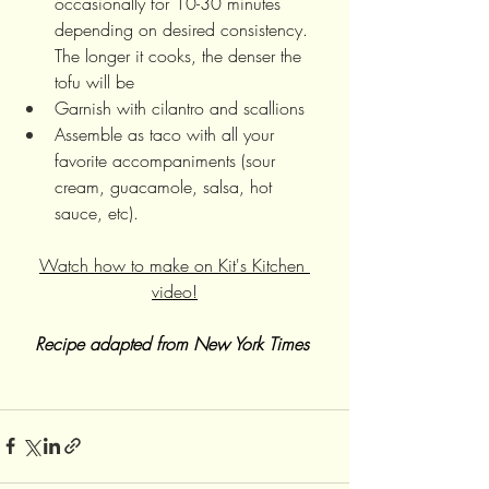
occasionally for 10-30 minutes 
depending on desired consistency. 
The longer it cooks, the denser the 
tofu will be
Garnish with cilantro and scallions 
Assemble as taco with all your 
favorite accompaniments (sour 
cream, guacamole, salsa, hot 
sauce, etc). 
Watch how to make on Kit's Kitchen 
video!
Recipe adapted from New York Times 