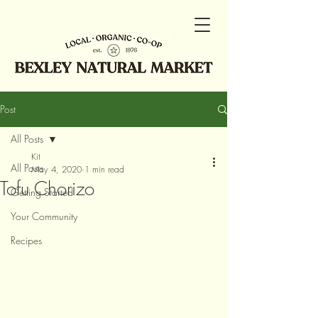
Post
All Posts
Kit
All Posts
May 4, 2020
1 min read
Tofu Chorizo
Getting Started
Your Community
Recipes