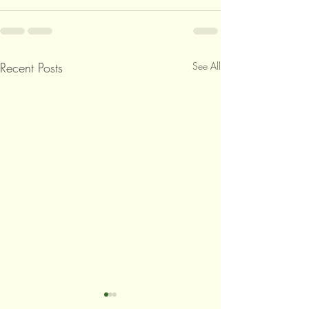
Recent Posts
See All