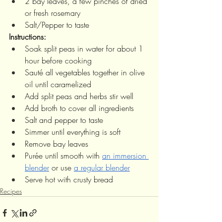
2 bay leaves, a few pinches of dried 
or fresh rosemary
Salt/Pepper to taste
Instructions:
Soak split peas in water for about 1 
hour before cooking
Sauté all vegetables together in olive 
oil until caramelized 
Add split peas and herbs stir well
Add broth to cover all ingredients
Salt and pepper to taste 
Simmer until everything is soft 
Remove bay leaves
Purée until smooth with 
an immersion 
blender
 or use 
a regular blender
Serve hot with crusty bread
Recipes