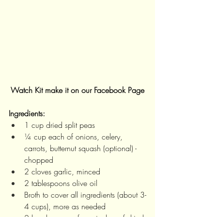
Watch Kit make it on our Facebook Page
Ingredients:
1 cup dried split peas
¼ cup each of onions, celery, 
carrots, butternut squash (optional) - 
chopped
2 cloves garlic, minced
2 tablespoons olive oil
Broth to cover all ingredients (about 3-
4 cups), more as needed