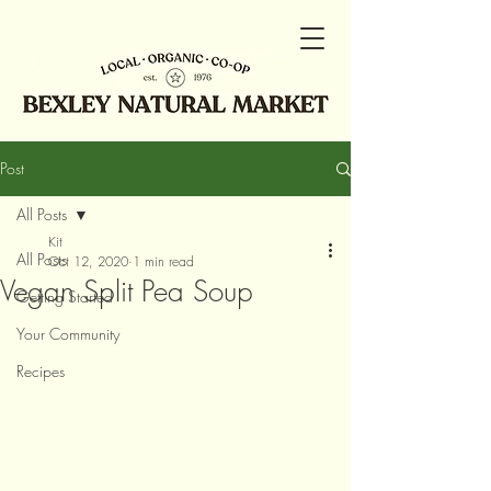
Post
All Posts
Kit
All Posts
Oct 12, 2020
1 min read
Vegan Split Pea Soup
Getting Started
Your Community
Recipes